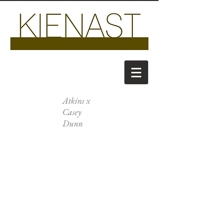
Atkins x
Casey
Dunn